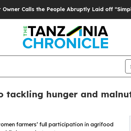
lls the People Abruptly Laid off “Simply a Ma
o tackling hunger and malnutr
women farmers’ full participation in agrifood