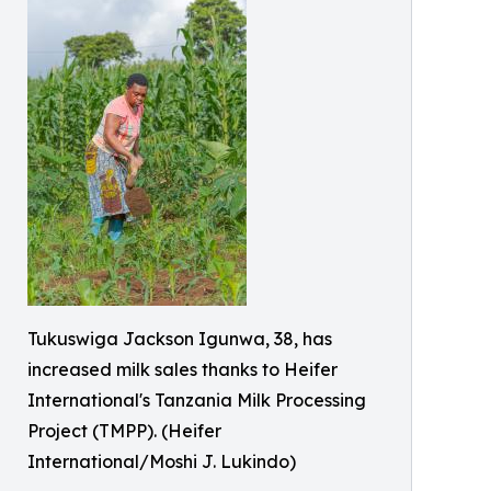
Tukuswiga Jackson Igunwa, 38, has
increased milk sales thanks to Heifer
International's Tanzania Milk Processing
Project (TMPP). (Heifer
International/Moshi J. Lukindo)