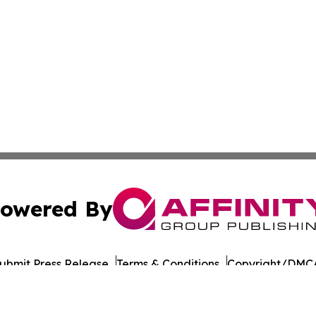
owered By
ubmit Press Release
Terms & Conditions
Copyright/DMCA
Inc. dba Affinity Group Publishing & The Tanzania Chronic