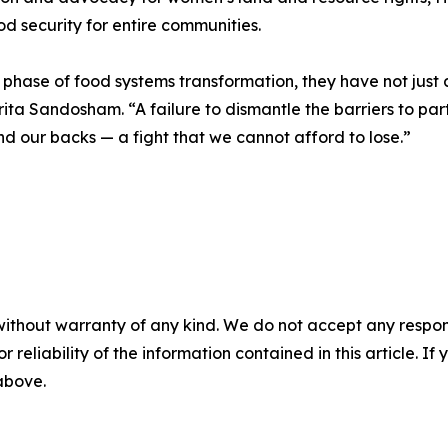
d security for entire communities.
phase of food systems transformation, they have not just a
rita Sandosham. “A failure to dismantle the barriers to pa
ind our backs — a fight that we cannot afford to lose.”
without warranty of any kind. We do not accept any responsib
r reliability of the information contained in this article. I
 above.