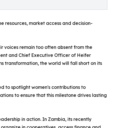
e resources, market access and decision-
r voices remain too often absent from the
ent and Chief Executive Officer of Heifer
transformation, the world will fall short on its
 to spotlight women's contributions to
tions to ensure that this milestone drives lasting
ership in action. In Zambia, its recently
rganize in cooperatives, access finance and