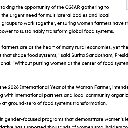
s taking the opportunity of the CGIAR gathering to
t the urgent need for multilateral bodies and local
groups to work together, ensuring women farmers have th
ower to sustainably transform global food systems.
armers are at the heart of many rural economies, yet thei
s that shape food systems,” said Surita Sandosham, Presid
ional. “Without putting women at the center of food systems 
he 2026 International Year of the Woman Farmer, intended
g with international partners and local community organiza
 at ground-zero of food systems transformation.
d in gender-focused programs that demonstrate women’s lead
tive has supported thousands of women smallholders to o