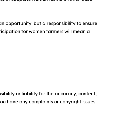
n opportunity, but a responsibility to ensure
rticipation for women farmers will mean a
ility or liability for the accuracy, content,
f you have any complaints or copyright issues