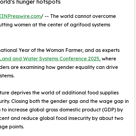
world’s hunger hotspots
EINPresswire.com
/ -- The world cannot overcome
putting women at the center of agrifood systems
national Year of the Woman Farmer, and as experts
 Land and Water Systems Conference 2025
, where
ders are examining how gender equality can drive
ystems.
ture deprives the world of additional food supplies
urity. Closing both the gender gap and the wage gap in
 to increase global gross domestic product (GDP) by
cent and reduce global food insecurity by about two
ge points.