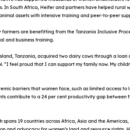
. In South Africa, Heifer and partners have helped rural w
animal assets with intensive training and peer-to-peer sup
farmers are benefitting from the Tanzania Inclusive Proce
l and business training.
and, Tanzania, acquired two dairy cows through a loan and
 “I feel proud that I can support my family now. My childre
temic barriers that women face, such as limited access to 
ints contribute to a 24 per cent productivity gap betwe
spans 19 countries across Africa, Asia and the Americas, 
ation and advocacy for women’s land and resource rights, 