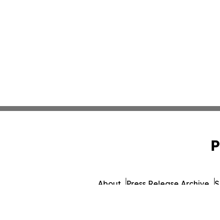
P
About
Press Release Archive
S
© 1995-2026 Newsmatics 