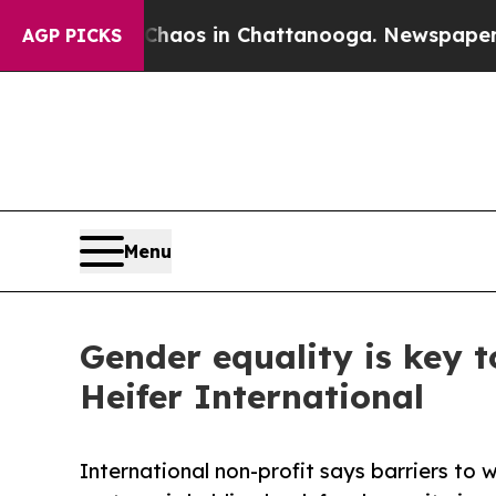
llapse
Chaos in Chattanooga. Newspaper Owner Ca
AGP PICKS
Menu
Gender equality is key t
Heifer International
International non-profit says barriers to 