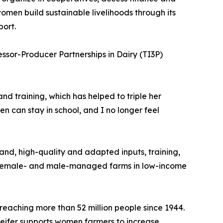
omen build sustainable livelihoods through its
port.
ssor-Producer Partnerships in Dairy (TI3P)
 training, which has helped to triple her
n can stay in school, and I no longer feel
land, high-quality and adapted inputs, training,
en female- and male-managed farms in low-income
reaching more than 52 million people since 1944.
Heifer supports women farmers to increase