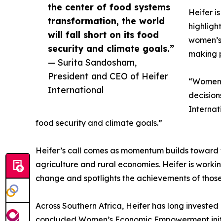
the center of food systems
Heifer i
transformation, the world
highligh
will fall short on its food
women’s 
security and climate goals.”
making p
— Surita Sandosham,
President and CEO of Heifer
“Women f
International
decision
Internat
food security and climate goals.”
Heifer’s call comes as momentum builds toward t
agriculture and rural economies. Heifer is workin
change and spotlights the achievements of those
Across Southern Africa, Heifer has long investe
concluded Women’s Economic Empowerment initia