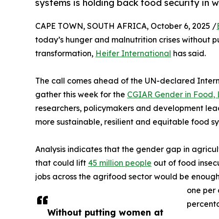
systems is holding back food security in 
CAPE TOWN, SOUTH AFRICA, October 6, 2025 /
today’s hunger and malnutrition crises without 
transformation,
Heifer International
has said.
The call comes ahead of the UN-declared Inter
gather this week for the
CGIAR Gender in Food,
researchers, policymakers and development lea
more sustainable, resilient and equitable food s
Analysis indicates that the gender gap in agricul
that could lift
45 million people
out of food insec
jobs across the agrifood sector would be enough
one per 
percenta
Without putting women at