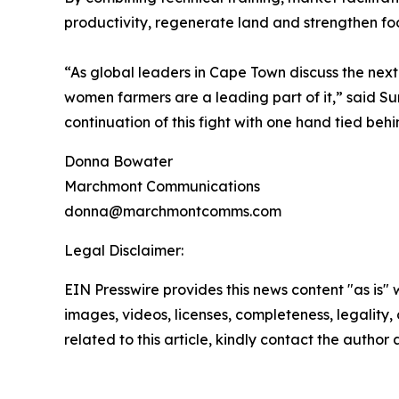
productivity, regenerate land and strengthen foo
“As global leaders in Cape Town discuss the next 
women farmers are a leading part of it,” said Su
continuation of this fight with one hand tied beh
Donna Bowater
Marchmont Communications
donna@marchmontcomms.com
Legal Disclaimer:
EIN Presswire provides this news content "as is" 
images, videos, licenses, completeness, legality, o
related to this article, kindly contact the author