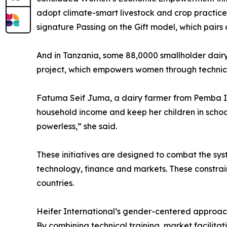
adopt climate-smart livestock and crop practices
signature Passing on the Gift model, which pairs 
And in Tanzania, some 88,0000 smallholder dairy 
project, which empowers women through technica
Fatuma Seif Juma, a dairy farmer from Pemba Isl
household income and keep her children in school.
powerless,” she said.
These initiatives are designed to combat the sys
technology, finance and markets. These constra
countries.
Heifer International’s gender-centered approach 
By combining technical training, market facilit