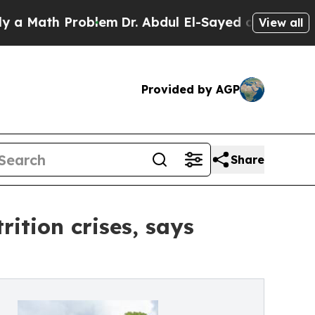
th Problem
Dr. Abdul El-Sayed on Historic Michiga
View all
Provided by AGP
Share
ition crises, says