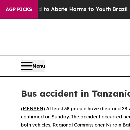
illion Fund to Abate Harms to Youth
Brazil Give
AGP PICKS
Menu
Bus accident in Tanzania
(
MENAFN
) At least 38 people have died and 28 w
confirmed on Sunday. The accident occurred near 
both vehicles, Regional Commissioner Nurdin Bab