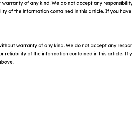
 warranty of any kind. We do not accept any responsibility 
ility of the information contained in this article. If you ha
without warranty of any kind. We do not accept any responsib
r reliability of the information contained in this article. I
 above.