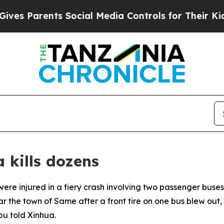
s Parents Social Media Controls for Their Kids. S
 kills dozens
ere injured in a fiery crash involving two passenger buses i
the town of Same after a front tire on one bus blew out, ca
u told Xinhua.