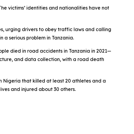
e victims’ identities and nationalities have not
, urging drivers to obey traffic laws and calling
in a serious problem in Tanzania.
ple died in road accidents in Tanzania in 2021—
ucture, and data collection, with a road death
n Nigeria that killed at least 20 athletes and a
ves and injured about 30 others.