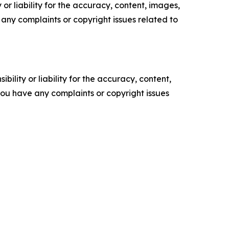
or liability for the accuracy, content, images,
ve any complaints or copyright issues related to
ility or liability for the accuracy, content,
f you have any complaints or copyright issues