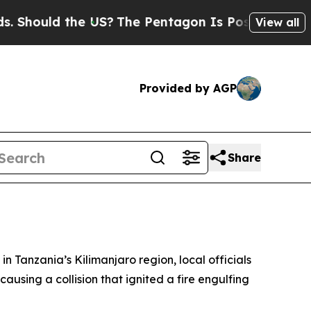
hould the US?
The Pentagon Is Posting Cryptic B
View all
Provided by AGP
Share
n Tanzania’s Kilimanjaro region, local officials
using a collision that ignited a fire engulfing