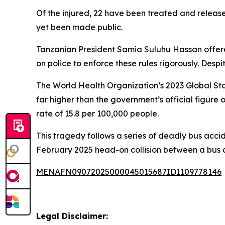
Of the injured, 22 have been treated and released
yet been made public.
Tanzanian President Samia Suluhu Hassan offered 
on police to enforce these rules rigorously. Des
The World Health Organization’s 2023 Global Sta
far higher than the government’s official figure 
rate of 15.8 per 100,000 people.
This tragedy follows a series of deadly bus accide
February 2025 head-on collision between a bus a
MENAFN09072025000045015687ID1109778146
Legal Disclaimer: