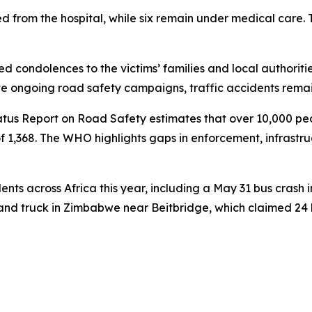
 from the hospital, while six remain under medical care. Th
condolences to the victims’ families and local authorities
pite ongoing road safety campaigns, traffic accidents rema
tus Report on Road Safety estimates that over 10,000 peo
of 1,368. The WHO highlights gaps in enforcement, infrastr
nts across Africa this year, including a May 31 bus crash i
nd truck in Zimbabwe near Beitbridge, which claimed 24 li