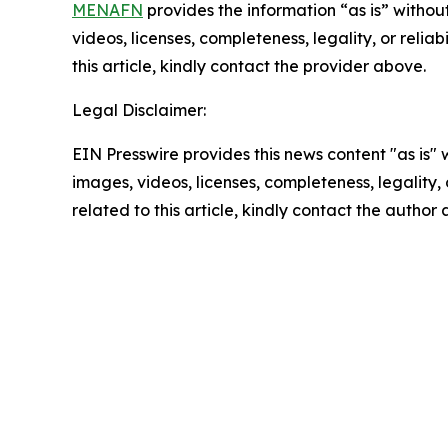
MENAFN
provides the information “as is” without
videos, licenses, completeness, legality, or reliab
this article, kindly contact the provider above.
Legal Disclaimer:
EIN Presswire provides this news content "as is" 
images, videos, licenses, completeness, legality, o
related to this article, kindly contact the author