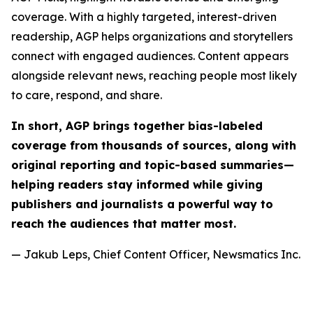
coverage. With a highly targeted, interest-driven
readership, AGP helps organizations and storytellers
connect with engaged audiences. Content appears
alongside relevant news, reaching people most likely
to care, respond, and share.
In short, AGP brings together bias-labeled
coverage from thousands of sources, along with
original reporting and topic-based summaries—
helping readers stay informed while giving
publishers and journalists a powerful way to
reach the audiences that matter most.
— Jakub Leps, Chief Content Officer, Newsmatics Inc.