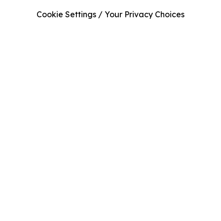
Cookie Settings / Your Privacy Choices