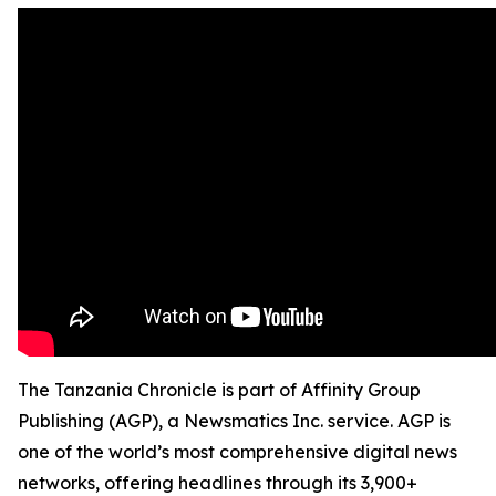
The Tanzania Chronicle is part of Affinity Group
Publishing (AGP), a Newsmatics Inc. service. AGP is
one of the world’s most comprehensive digital news
networks, offering headlines through its 3,900+