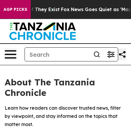
s no Proof They Exist
Fox News Goes Quiet as 'Maga Me
AGP PICKS
About The Tanzania
Chronicle
Learn how readers can discover trusted news, filter
by viewpoint, and stay informed on the topics that
matter most.