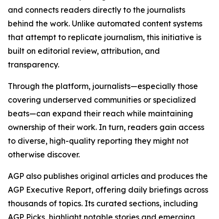
and connects readers directly to the journalists
behind the work. Unlike automated content systems
that attempt to replicate journalism, this initiative is
built on editorial review, attribution, and
transparency.
Through the platform, journalists—especially those
covering underserved communities or specialized
beats—can expand their reach while maintaining
ownership of their work. In turn, readers gain access
to diverse, high-quality reporting they might not
otherwise discover.
AGP also publishes original articles and produces the
AGP Executive Report, offering daily briefings across
thousands of topics. Its curated sections, including
AGP Picks, highlight notable stories and emerging