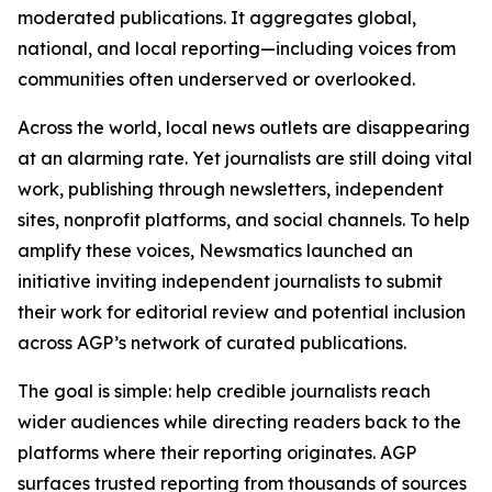
moderated publications. It aggregates global,
national, and local reporting—including voices from
communities often underserved or overlooked.
Across the world, local news outlets are disappearing
at an alarming rate. Yet journalists are still doing vital
work, publishing through newsletters, independent
sites, nonprofit platforms, and social channels. To help
amplify these voices, Newsmatics launched an
initiative inviting independent journalists to submit
their work for editorial review and potential inclusion
across AGP’s network of curated publications.
The goal is simple: help credible journalists reach
wider audiences while directing readers back to the
platforms where their reporting originates. AGP
surfaces trusted reporting from thousands of sources