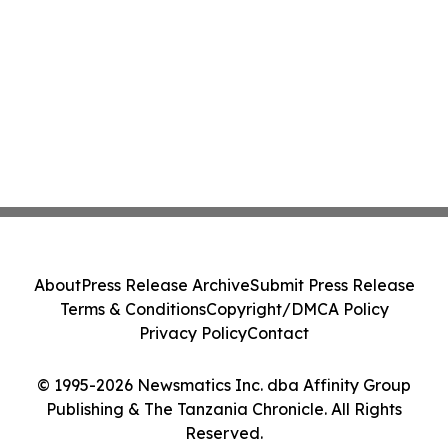
About
Press Release Archive
Submit Press Release
Terms & Conditions
Copyright/DMCA Policy
Privacy Policy
Contact
© 1995-2026 Newsmatics Inc. dba Affinity Group
Publishing & The Tanzania Chronicle. All Rights
Reserved.