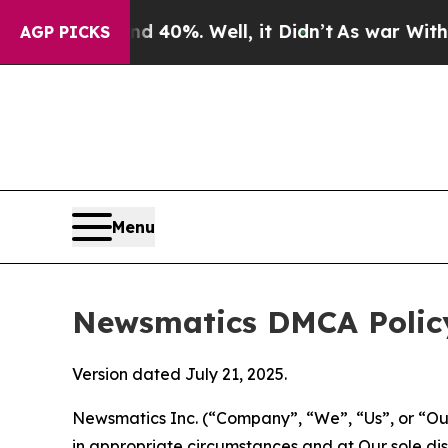
und 40%. Well, it Didn’t
As war With Iran Drove
AGP PICKS
Menu
Newsmatics DMCA Polic
Version dated July 21, 2025.
Newsmatics Inc. (“Company”, “We”, “Us”, or “Our”)
in appropriate circumstances and at Our sole disc