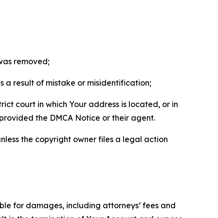
t was removed;
a result of mistake or misidentification;
ict court in which Your address is located, or in
o provided the DMCA Notice or their agent.
nless the copyright owner files a legal action
able for damages, including attorneys’ fees and