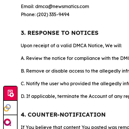
Email: dmca@newsmatics.com
Phone: (202) 335-9494
3. RESPONSE TO NOTICES
Upon receipt of a valid DMCA Notice, We will:
A. Review the notice for compliance with the DM
B. Remove or disable access to the allegedly infri
C. Notify the user who provided the allegedly inf
D. If applicable, terminate the Account of any r
4. COUNTER-NOTIFICATION
If You believe that content You posted was remo