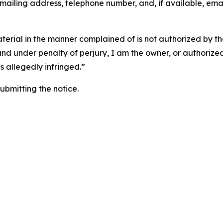
 mailing address, telephone number, and, if available, ema
aterial in the manner complained of is not authorized by the
 and under penalty of perjury, I am the owner, or authorize
is allegedly infringed.”
submitting the notice.