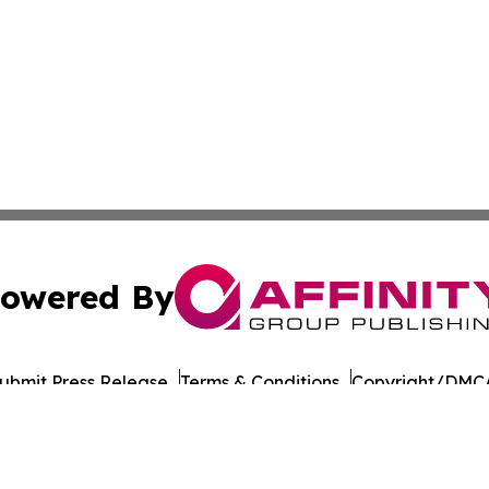
owered By
ubmit Press Release
Terms & Conditions
Copyright/DMCA
Inc. dba Affinity Group Publishing & The Tanzania Chronic
Cookie Settings / Your Privacy Choices