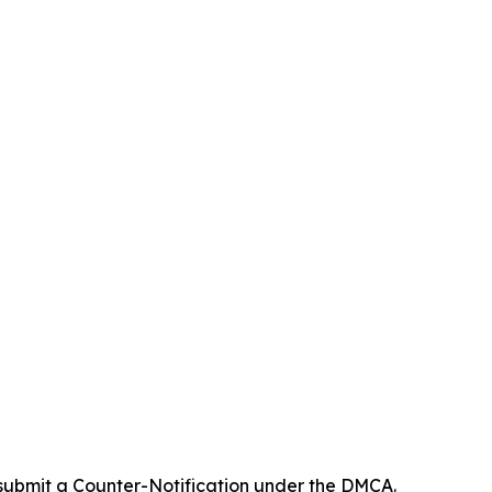
 submit a Counter-Notification under the DMCA.