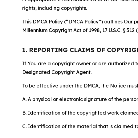
rights, including copyrights.
This DMCA Policy (“DMCA Policy”) outlines Our pr
Millennium Copyright Act of 1998, 17 U.S.C. § 512
1. REPORTING CLAIMS OF COPYRI
If You are a copyright owner or are authorized 
Designated Copyright Agent.
To be effective under the DMCA, the Notice must 
A. A physical or electronic signature of the pers
B. Identification of the copyrighted work claimed 
C. Identification of the material that is claimed t