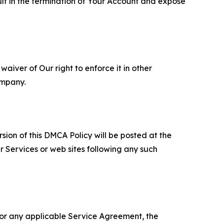
ult in the termination of Your Account and expose
aiver of Our right to enforce it in other
ompany.
sion of this DMCA Policy will be posted at the
r Services or web sites following any such
 or any applicable Service Agreement, the