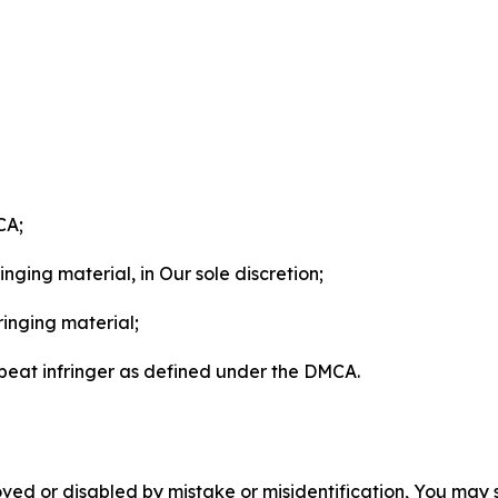
CA;
nging material, in Our sole discretion;
ringing material;
epeat infringer as defined under the DMCA.
ved or disabled by mistake or misidentification, You may