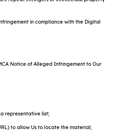
nfringement in compliance with the Digital
DMCA Notice of Alleged Infringement to Our
a representative list;
 URL) to allow Us to locate the material;