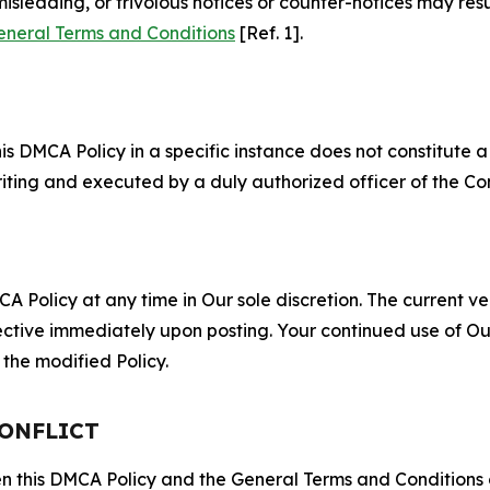
misleading, or frivolous notices or counter-notices may res
eneral Terms and Conditions
[Ref. 1].
S
s DMCA Policy in a specific instance does not constitute a w
 writing and executed by a duly authorized officer of the C
 Policy at any time in Our sole discretion. The current ver
fective immediately upon posting. Your continued use of Ou
the modified Policy.
CONFLICT
ween this DMCA Policy and the General Terms and Conditions