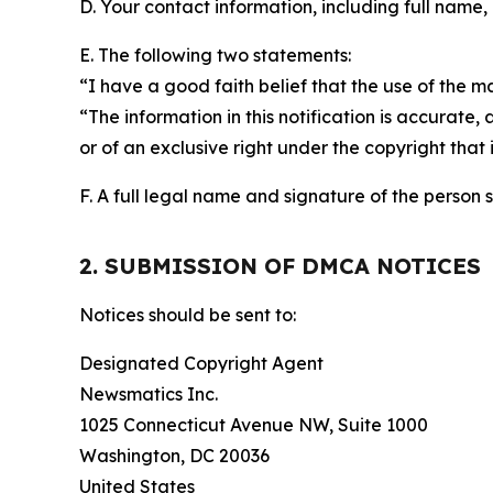
D. Your contact information, including full name,
E. The following two statements:
“I have a good faith belief that the use of the m
“The information in this notification is accurate,
or of an exclusive right under the copyright that 
F. A full legal name and signature of the person 
2. SUBMISSION OF DMCA NOTICES
Notices should be sent to:
Designated Copyright Agent
Newsmatics Inc.
1025 Connecticut Avenue NW, Suite 1000
Washington, DC 20036
United States