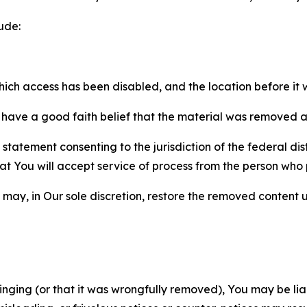
ude:
which access has been disabled, and the location before i
have a good faith belief that the material was removed as 
atement consenting to the jurisdiction of the federal distr
 that You will accept service of process from the person wh
may, in Our sole discretion, restore the removed content u
fringing (or that it was wrongfully removed), You may be li