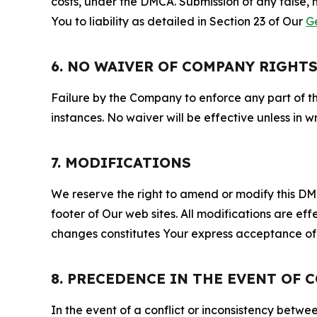
costs, under the DMCA. Submission of any false, 
You to liability as detailed in Section 23 of Our
G
6. NO WAIVER OF COMPANY RIGHT
Failure by the Company to enforce any part of thi
instances. No waiver will be effective unless in
7. MODIFICATIONS
We reserve the right to amend or modify this DMCA
footer of Our web sites. All modifications are ef
changes constitutes Your express acceptance of 
8. PRECEDENCE IN THE EVENT OF 
In the event of a conflict or inconsistency bet