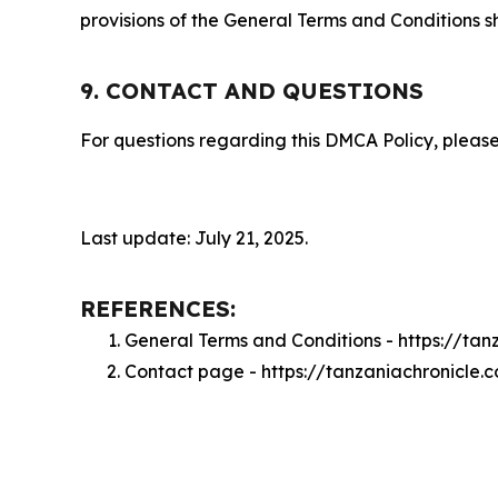
provisions of the General Terms and Conditions s
9. CONTACT AND QUESTIONS
For questions regarding this DMCA Policy, please
Last update: July 21, 2025.
REFERENCES:
General Terms and Conditions - https://ta
Contact page - https://tanzaniachronicle.