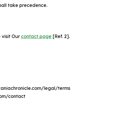
hall take precedence.
 visit Our
contact page
[Ref. 2].
nzaniachronicle.com/legal/terms
com/contact