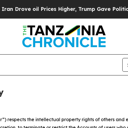
 oil Prices Higher, Trump Gave Politically Conn
y
 respects the intellectual property rights of others and exp
retion, to terminate or restrict the Accounts of users who a