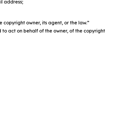
il address;
 copyright owner, its agent, or the law.”
d to act on behalf of the owner, of the copyright