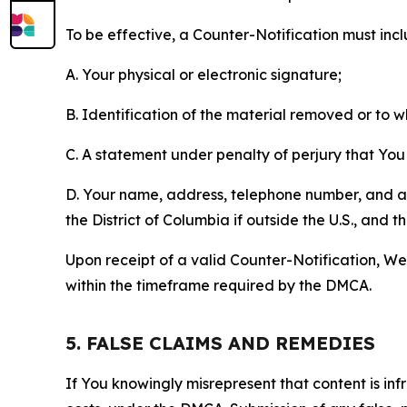
To be effective, a Counter-Notification must incl
A. Your physical or electronic signature;
B. Identification of the material removed or to 
C. A statement under penalty of perjury that You 
D. Your name, address, telephone number, and a st
the District of Columbia if outside the U.S., and
Upon receipt of a valid Counter-Notification, We 
within the timeframe required by the DMCA.
5. FALSE CLAIMS AND REMEDIES
If You knowingly misrepresent that content is in