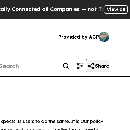
ected oil Companies — not Taxpayers — the Chance
View all
Provided by AGP
Share
ects its users to do the same. It is Our policy,
re repeat infringers of intellectual property