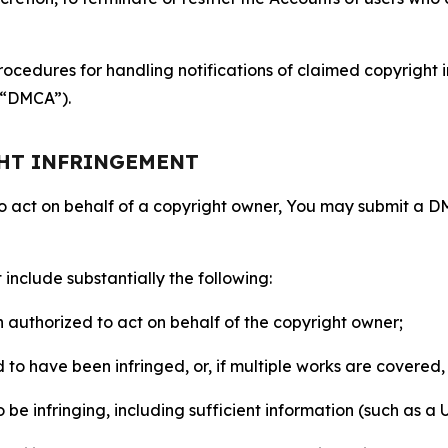
ocedures for handling notifications of claimed copyright i
 (“DMCA”).
GHT INFRINGEMENT
to act on behalf of a copyright owner, You may submit a 
include substantially the following:
on authorized to act on behalf of the copyright owner;
to have been infringed, or, if multiple works are covered, 
o be infringing, including sufficient information (such as a