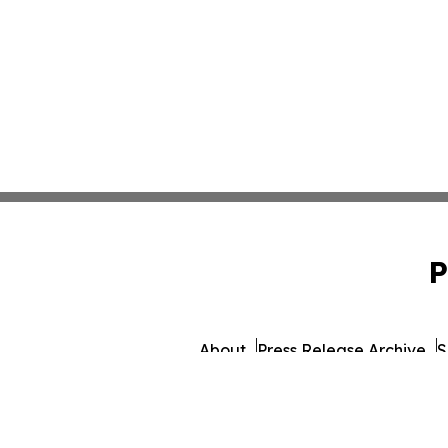
P
About
Press Release Archive
S
© 1995-2026 Newsmatics 