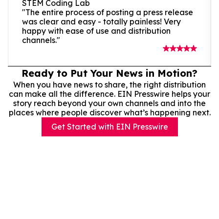
STEM Coding Lab
"The entire process of posting a press release
was clear and easy - totally painless! Very
happy with ease of use and distribution
channels."
Ready to Put Your News in Motion?
When you have news to share, the right distribution
can make all the difference. EIN Presswire helps your
story reach beyond your own channels and into the
places where people discover what’s happening next.
Get Started with EIN Presswire