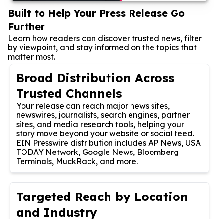
Built to Help Your Press Release Go
Further
Learn how readers can discover trusted news, filter
by viewpoint, and stay informed on the topics that
matter most.
Broad Distribution Across
Trusted Channels
Your release can reach major news sites,
newswires, journalists, search engines, partner
sites, and media research tools, helping your
story move beyond your website or social feed.
EIN Presswire distribution includes AP News, USA
TODAY Network, Google News, Bloomberg
Terminals, MuckRack, and more.
Targeted Reach by Location
and Industry