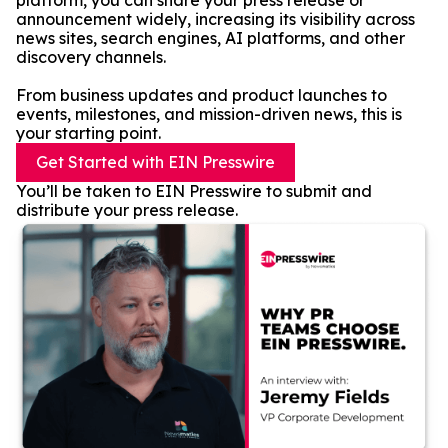
platform, you can share your press release or
announcement widely, increasing its visibility across
news sites, search engines, AI platforms, and other
discovery channels.
From business updates and product launches to
events, milestones, and mission-driven news, this is
your starting point.
Get Started with EIN Presswire
You’ll be taken to EIN Presswire to submit and
distribute your press release.