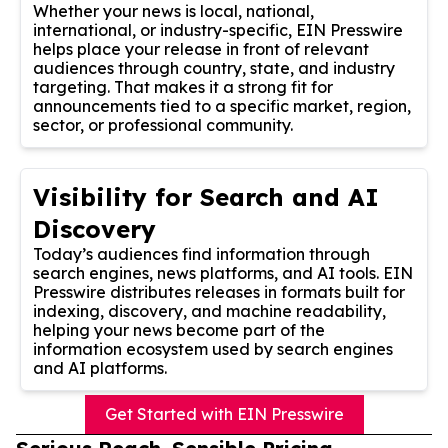
Whether your news is local, national,
international, or industry-specific, EIN Presswire
helps place your release in front of relevant
audiences through country, state, and industry
targeting. That makes it a strong fit for
announcements tied to a specific market, region,
sector, or professional community.
Visibility for Search and AI
Discovery
Today’s audiences find information through
search engines, news platforms, and AI tools. EIN
Presswire distributes releases in formats built for
indexing, discovery, and machine readability,
helping your news become part of the
information ecosystem used by search engines
and AI platforms.
Get Started with EIN Presswire