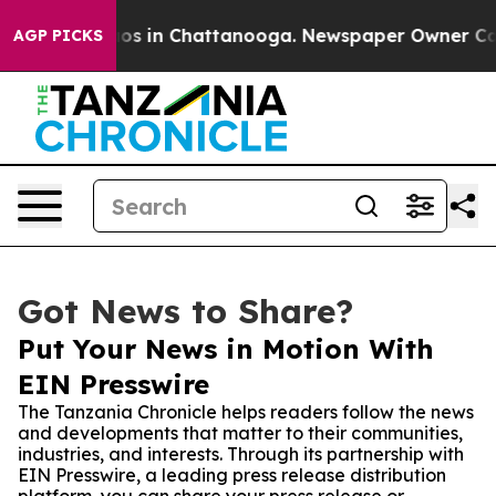
lapse
Chaos in Chattanooga. Newspaper Owner Calls th
AGP PICKS
Got News to Share?
Put Your News in Motion With
EIN Presswire
The Tanzania Chronicle helps readers follow the news
and developments that matter to their communities,
industries, and interests. Through its partnership with
EIN Presswire, a leading press release distribution