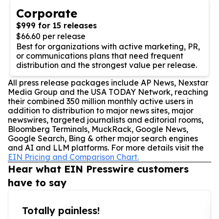
Corporate
$999 for 15 releases
$66.60 per release
Best for organizations with active marketing, PR,
or communications plans that need frequent
distribution and the strongest value per release.
All press release packages include AP News, Nexstar
Media Group and the USA TODAY Network, reaching
their combined 350 million monthly active users in
addition to distribution to major news sites, major
newswires, targeted journalists and editorial rooms,
Bloomberg Terminals, MuckRack, Google News,
Google Search, Bing & other major search engines
and AI and LLM platforms. For more details visit the
EIN Pricing and Comparison Chart.
Hear what EIN Presswire customers
have to say
Totally painless!