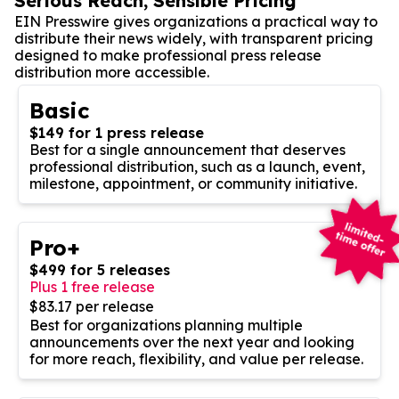
Serious Reach, Sensible Pricing
EIN Presswire gives organizations a practical way to
distribute their news widely, with transparent pricing
designed to make professional press release
distribution more accessible.
Basic
$149 for 1 press release
Best for a single announcement that deserves
professional distribution, such as a launch, event,
milestone, appointment, or community initiative.
Pro+
$499 for 5 releases
Plus 1 free release
$83.17 per release
Best for organizations planning multiple
announcements over the next year and looking
for more reach, flexibility, and value per release.