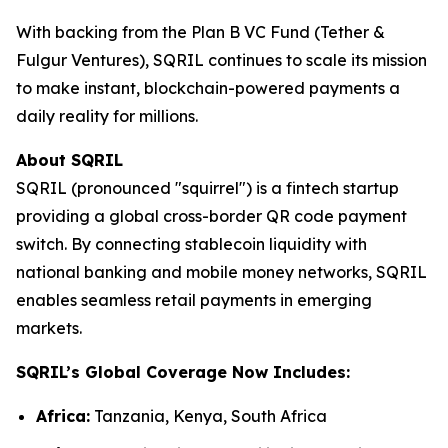
With backing from the Plan B VC Fund (Tether &
Fulgur Ventures), SQRIL continues to scale its mission
to make instant, blockchain-powered payments a
daily reality for millions.
About SQRIL
SQRIL (pronounced "squirrel") is a fintech startup
providing a global cross-border QR code payment
switch. By connecting stablecoin liquidity with
national banking and mobile money networks, SQRIL
enables seamless retail payments in emerging
markets.
SQRIL’s Global Coverage Now Includes:
Africa:
Tanzania, Kenya, South Africa