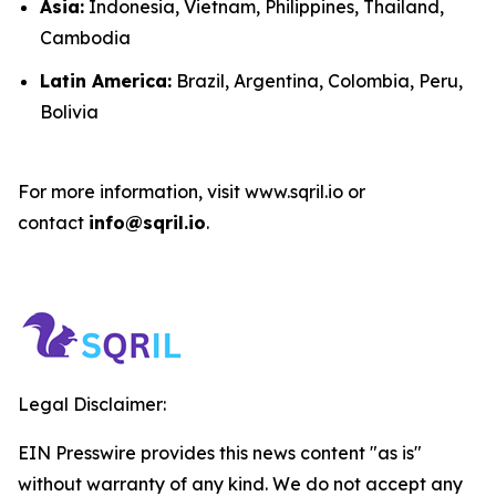
Asia:
Indonesia, Vietnam, Philippines, Thailand,
Cambodia
Latin America:
Brazil, Argentina, Colombia, Peru,
Bolivia
For more information, visit www.sqril.io or
contact
info@sqril.io
.
Legal Disclaimer:
EIN Presswire provides this news content "as is"
without warranty of any kind. We do not accept any