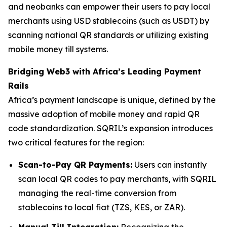
and neobanks can empower their users to pay local
merchants using USD stablecoins (such as USDT) by
scanning national QR standards or utilizing existing
mobile money till systems.
Bridging Web3 with Africa’s Leading Payment
Rails
Africa’s payment landscape is unique, defined by the
massive adoption of mobile money and rapid QR
code standardization. SQRIL’s expansion introduces
two critical features for the region:
Scan-to-Pay QR Payments:
Users can instantly
scan local QR codes to pay merchants, with SQRIL
managing the real-time conversion from
stablecoins to local fiat (TZS, KES, or ZAR).
Manual Till Integration:
Recognizing the