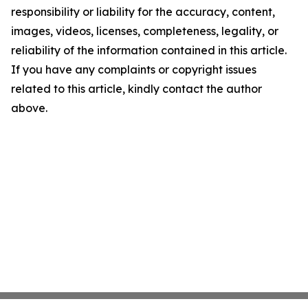
responsibility or liability for the accuracy, content,
images, videos, licenses, completeness, legality, or
reliability of the information contained in this article.
If you have any complaints or copyright issues
related to this article, kindly contact the author
above.