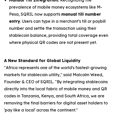
prevalence of mobile money ecosystems like M-
Pesa, SQRIL now supports
manual till number
entry
. Users can type in a merchant’s till or paybill
number and settle the transaction using their
stablecoin balance, providing total coverage even
where physical QR codes are not present yet.
A New Standard for Global Liquidity
"Africa represents one of the world's fastest-growing
markets for stablecoin utility," said Malcolm Weed,
Founder & CEO of SQRIL. "By integrating stablecoins
directly into the local fabric of mobile money and QR
codes in Tanzania, Kenya, and South Africa, we are
removing the final barriers for digital asset holders to
'pay like a local' across the continent."