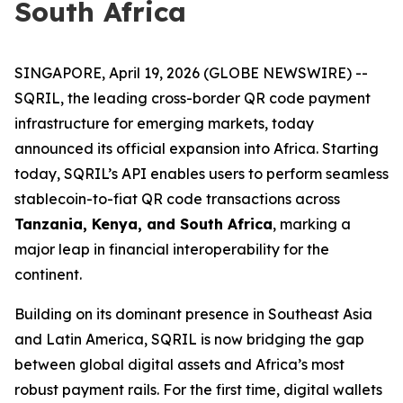
South Africa
SINGAPORE, April 19, 2026 (GLOBE NEWSWIRE) --
SQRIL, the leading cross-border QR code payment
infrastructure for emerging markets, today
announced its official expansion into Africa. Starting
today, SQRIL’s API enables users to perform seamless
stablecoin-to-fiat QR code transactions across
Tanzania, Kenya, and South Africa
, marking a
major leap in financial interoperability for the
continent.
Building on its dominant presence in Southeast Asia
and Latin America, SQRIL is now bridging the gap
between global digital assets and Africa’s most
robust payment rails. For the first time, digital wallets