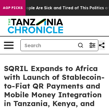
 Win: “People Are Sick and Tired of This Politics of H
AGP PICKS
SQRIL Expands to Africa
with Launch of Stablecoin-
to-Fiat QR Payments and
Mobile Money Integration
in Tanzania, Kenya, and