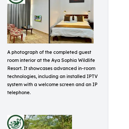
A photograph of the completed guest
room interior at the Aya Sophia Wildlife
Resort. It showcases advanced in-room
technologies, including an installed IPTV
system with a welcome screen and an IP
telephone.