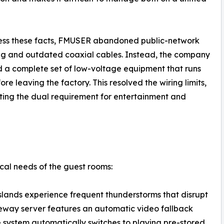
ess these facts, FMUSER abandoned public-network
g and outdated coaxial cables. Instead, the company
 a complete set of low-voltage equipment that runs
e leaving the factory. This resolved the wiring limits,
eting the dual requirement for entertainment and
ical needs of the guest rooms:
slands experience frequent thunderstorms that disrupt
eway server features an automatic video fallback
the system automatically switches to playing pre-stored