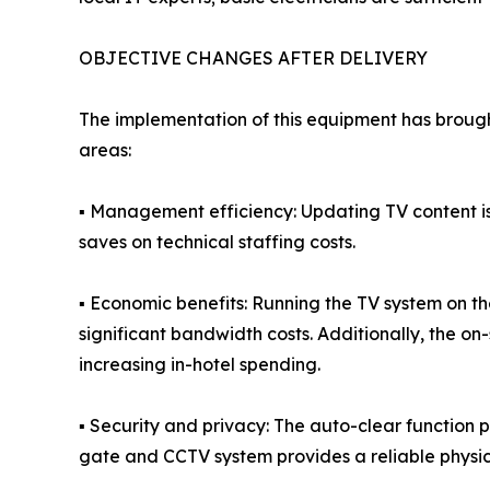
OBJECTIVE CHANGES AFTER DELIVERY
The implementation of this equipment has brough
areas:
▪ Management efficiency: Updating TV content i
saves on technical staffing costs.
▪ Economic benefits: Running the TV system on t
significant bandwidth costs. Additionally, the on
increasing in-hotel spending.
▪ Security and privacy: The auto-clear function 
gate and CCTV system provides a reliable physical