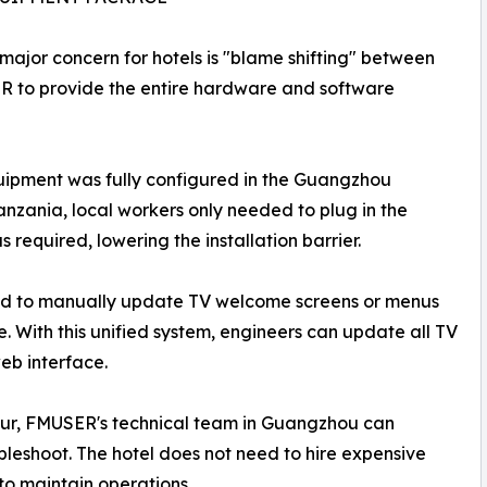
 major concern for hotels is "blame shifting" between
SER to provide the entire hardware and software
quipment was fully configured in the Guangzhou
nzania, local workers only needed to plug in the
required, lowering the installation barrier.
 had to manually update TV welcome screens or menus
. With this unified system, engineers can update all TV
eb interface.
occur, FMUSER's technical team in Guangzhou can
bleshoot. The hotel does not need to hire expensive
 to maintain operations.