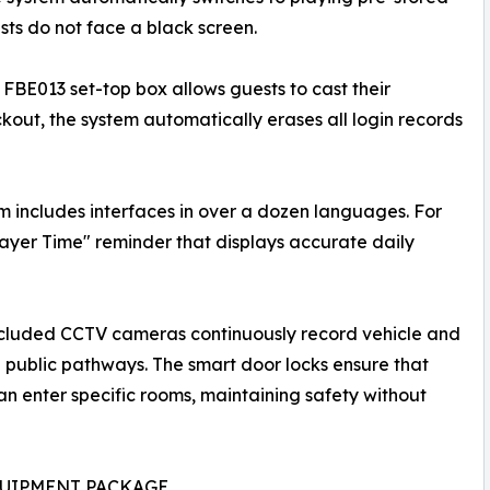
sts do not face a black screen.
 FBE013 set-top box allows guests to cast their
out, the system automatically erases all login records
m includes interfaces in over a dozen languages. For
rayer Time" reminder that displays accurate daily
included CCTV cameras continuously record vehicle and
d public pathways. The smart door locks ensure that
n enter specific rooms, maintaining safety without
QUIPMENT PACKAGE