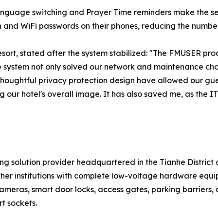
-language switching and Prayer Time reminders make the se
n and WiFi passwords on their phones, reducing the number
sort, stated after the system stabilized: "The FMUSER pr
te system not only solved our network and maintenance cha
houghtful privacy protection design have allowed our guests 
ng our hotel's overall image. It has also saved me, as th
 solution provider headquartered in the Tianhe District
other institutions with complete low-voltage hardware equi
cameras, smart door locks, access gates, parking barriers
t sockets.