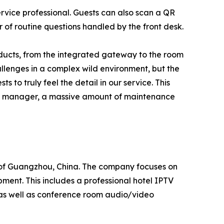
rvice professional. Guests can also scan a QR
 of routine questions handled by the front desk.
oducts, from the integrated gateway to the room
llenges in a complex wild environment, but the
to truly feel the detail in our service. This
e IT manager, a massive amount of maintenance
 of Guangzhou, China. The company focuses on
pment. This includes a professional hotel IPTV
, as well as conference room audio/video