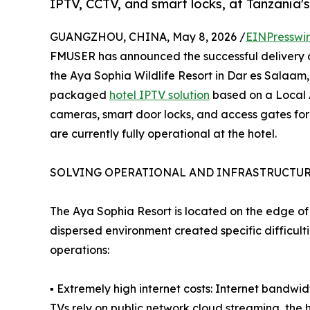
IPTV, CCTV, and smart locks, at Tanzania's
GUANGZHOU, CHINA, May 8, 2026 /
EINPresswi
FMUSER has announced the successful delivery a
the Aya Sophia Wildlife Resort in Dar es Salaam,
packaged
hotel IPTV solution
based on a Local 
cameras, smart door locks, and access gates for
are currently fully operational at the hotel.
SOLVING OPERATIONAL AND INFRASTRUCTUR
The Aya Sophia Resort is located on the edge of 
dispersed environment created specific difficult
operations:
▪ Extremely high internet costs: Internet bandwid
TVs rely on public network cloud streaming, the h