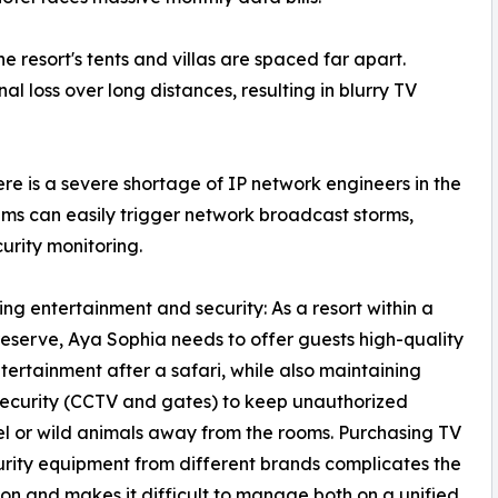
he resort's tents and villas are spaced far apart.
al loss over long distances, resulting in blurry TV
ere is a severe shortage of IP network engineers in the
ems can easily trigger network broadcast storms,
curity monitoring.
ing entertainment and security: As a resort within a
 reserve, Aya Sophia needs to offer guests high-quality
tertainment after a safari, while also maintaining
ecurity (CCTV and gates) to keep unauthorized
l or wild animals away from the rooms. Purchasing TV
rity equipment from different brands complicates the
tion and makes it difficult to manage both on a unified