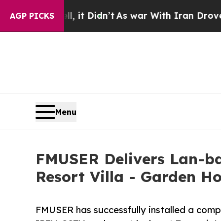
it Didn’t
As war With Iran Drove oil Prices Hig
AGP PICKS
Menu
FMUSER Delivers Lan-b
Resort Villa - Garden Ho
FMUSER has successfully installed a com