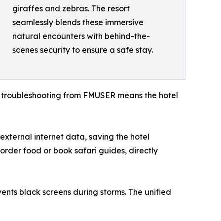
giraffes and zebras. The resort
seamlessly blends these immersive
natural encounters with behind-the-
scenes security to ensure a safe stay.
e troubleshooting from FMUSER means the hotel
ternal internet data, saving the hotel
 order food or book safari guides, directly
ents black screens during storms. The unified