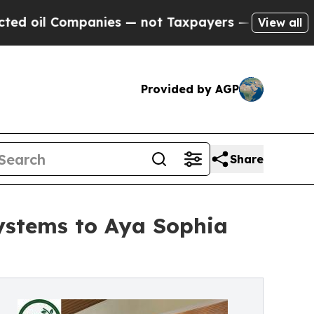
nies — not Taxpayers — the Chance to Cash in on 
View all
Provided by AGP
Share
stems to Aya Sophia