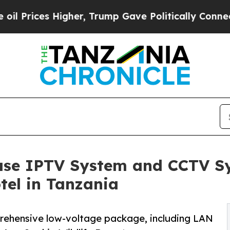
her, Trump Gave Politically Connected oil Compa
ase IPTV System and CCTV Sy
tel in Tanzania
prehensive low-voltage package, including LAN