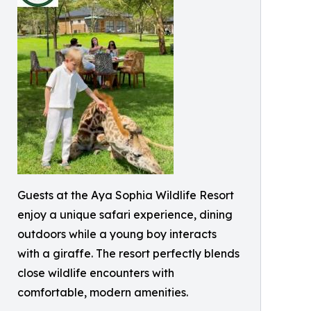
Guests at the Aya Sophia Wildlife Resort
enjoy a unique safari experience, dining
outdoors while a young boy interacts
with a giraffe. The resort perfectly blends
close wildlife encounters with
comfortable, modern amenities.