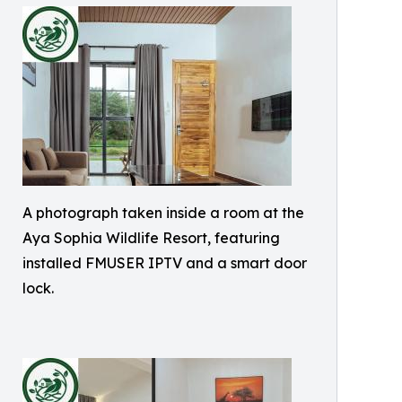
A photograph taken inside a room at the
Aya Sophia Wildlife Resort, featuring
installed FMUSER IPTV and a smart door
lock.