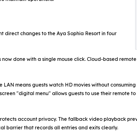
t direct changes to the Aya Sophia Resort in four
s now done with a single mouse click. Cloud-based remot
he LAN means guests watch HD movies without consuming ex
-screen "digital menu" allows guests to use their remote to
protects account privacy. The fallback video playback prev
 barrier that records all entries and exits clearly.