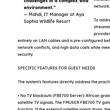
challenges in a complex wild
network.
environment.”
— Mahdi, IT Manager at Aya
To addr
Sophia Wildlife Resort
streamin
provided
entirely on LAN cables and is pre-configured befor
network conflicts, and high data costs while me
security.
SPECIFIC FEATURES FOR GUEST NEEDS
The system's features directly address the pract
▪ No TV blackouts (FBE700 Server): African gras
satellite TV signals. The FMUSER FBE700 TV gat
function. If the external satellite signal drops, 