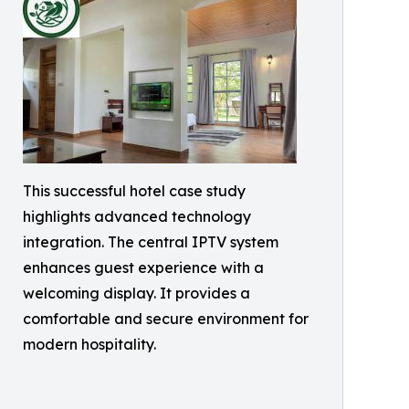
This successful hotel case study
highlights advanced technology
integration. The central IPTV system
enhances guest experience with a
welcoming display. It provides a
comfortable and secure environment for
modern hospitality.