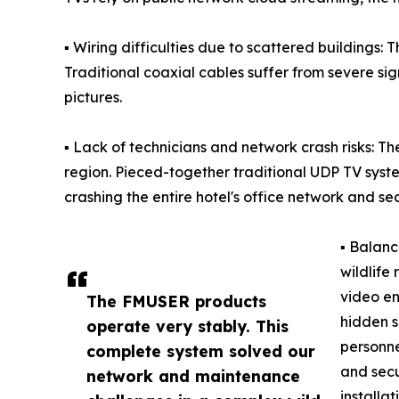
▪ Wiring difficulties due to scattered buildings: T
Traditional coaxial cables suffer from severe sign
pictures.
▪ Lack of technicians and network crash risks: Th
region. Pieced-together traditional UDP TV syst
crashing the entire hotel's office network and se
▪ Balanc
wildlife
video en
The FMUSER products
hidden s
operate very stably. This
personne
complete system solved our
and secu
network and maintenance
installa