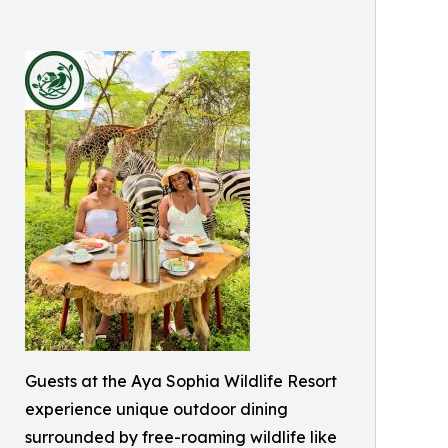
Guests at the Aya Sophia Wildlife Resort
experience unique outdoor dining
surrounded by free-roaming wildlife like