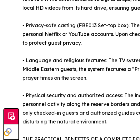
local HD videos from its hard drive, ensuring gue
▪ Privacy-safe casting (FBE013 Set-top box): The
personal Netflix or YouTube accounts. Upon check
to protect guest privacy.
▪ Language and religious features: The TV syste
Middle Eastern guests, the system features a "P
prayer times on the screen.
▪ Physical security and authorized access: The 
personnel activity along the reserve borders an
only checked-in guests and authorized guides ca
disturbing the natural environment.
THE PRACTICAL BENEFITS OF A COMPLETE E