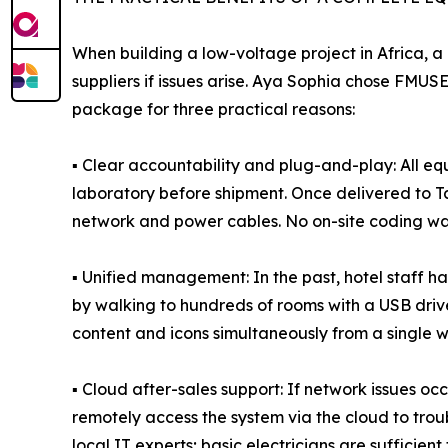
When building a low-voltage project in Africa, a
suppliers if issues arise. Aya Sophia chose FMU
package for three practical reasons:
▪ Clear accountability and plug-and-play: All e
laboratory before shipment. Once delivered to Ta
network and power cables. No on-site coding was 
▪ Unified management: In the past, hotel staff
by walking to hundreds of rooms with a USB drive
content and icons simultaneously from a single w
▪ Cloud after-sales support: If network issues 
remotely access the system via the cloud to trou
local IT experts; basic electricians are sufficient