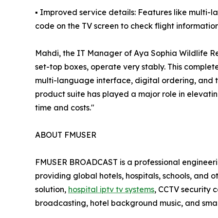
▪ Improved service details: Features like multi
code on the TV screen to check flight informatio
Mahdi, the IT Manager of Aya Sophia Wildlife Re
set-top boxes, operate very stably. This comple
multi-language interface, digital ordering, and t
product suite has played a major role in elevati
time and costs."
ABOUT FMUSER
FMUSER BROADCAST is a professional engineering
providing global hotels, hospitals, schools, and 
solution,
hospital iptv tv systems
, CCTV security 
broadcasting, hotel background music, and smar