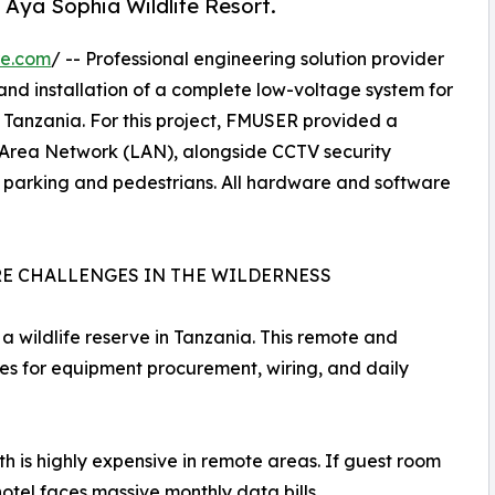
 Aya Sophia Wildlife Resort.
re.com
/ -- Professional engineering solution provider
nd installation of a complete low-voltage system for
 Tanzania. For this project, FMUSER provided a
Area Network (LAN), alongside CCTV security
 parking and pedestrians. All hardware and software
E CHALLENGES IN THE WILDERNESS
a wildlife reserve in Tanzania. This remote and
ies for equipment procurement, wiring, and daily
th is highly expensive in remote areas. If guest room
otel faces massive monthly data bills.